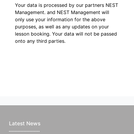
Your data is processed by our partners NEST
Management.
and NEST Management will
only use your information for the above
purposes, as well as any updates on your
lesson booking. Your data will not be passed
onto any third parties.
Latest News