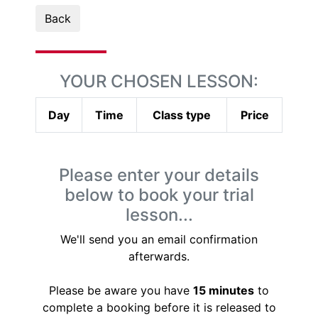
Back
YOUR CHOSEN LESSON:
Day
Time
Class type
Price
Please enter your details
below to book your trial
lesson...
We'll send you an email confirmation
afterwards.
Please be aware you have
15 minutes
to
complete a booking before it is released to