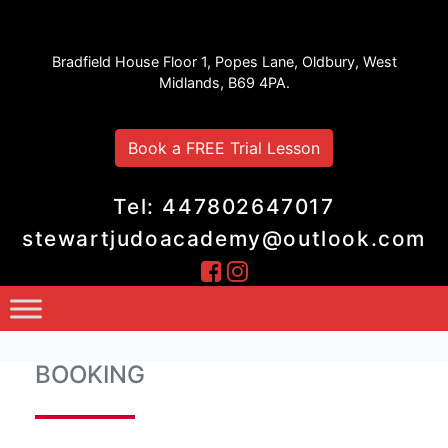
Stewart Judo Academy
Bradfield House Floor 1, Popes Lane, Oldbury, West
Midlands, B69 4PA.
Book a FREE Trial Lesson
Tel: 447802647017
stewartjudoacademy@outlook.com
BOOKING