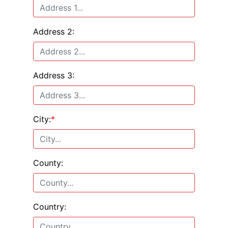
Address 2:
Address 3:
City:
*
County:
Country: