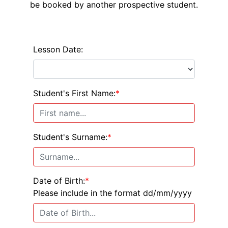
be booked by another prospective student.
Lesson Date:
Student's First Name:
*
Student's Surname:
*
Date of Birth:
*
Please include in the format dd/mm/yyyy