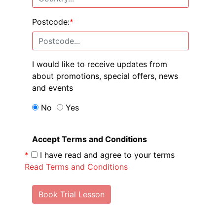
Postcode:
*
I would like to receive updates from
about promotions, special offers, news
and events
No
Yes
Accept Terms and Conditions
*
I have read and agree to your terms
Read Terms and Conditions
Book Trial Lesson