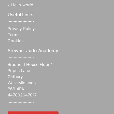
»
Hello world!
Useful Links
Privacy Policy
Terms
Cookies
Stewart Judo Academy
Bradfield House Floor 1
Popes Lane
Oldbury
West Midlands
B69 4PA
447802647017