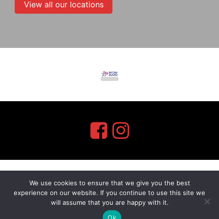
View all our locations
We use cookies to ensure that we give you the best
myMA Website by
experience on our website. If you continue to use this site we
will assume that you are happy with it.
Ok