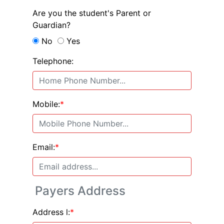
Are you the student's Parent or
Guardian?
No
Yes
Telephone:
Mobile:
*
Email:
*
Payers Address
Address l:
*