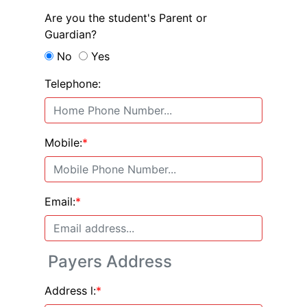
Are you the student's Parent or
Guardian?
No
Yes
Telephone:
Mobile:
*
Email:
*
Payers Address
Address l:
*