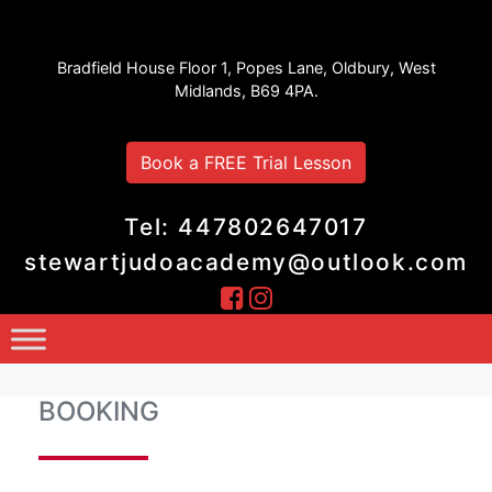
Stewart Judo Academy
Bradfield House Floor 1, Popes Lane, Oldbury, West
Midlands, B69 4PA.
Book a FREE Trial Lesson
Tel: 447802647017
stewartjudoacademy@outlook.com
BOOKING