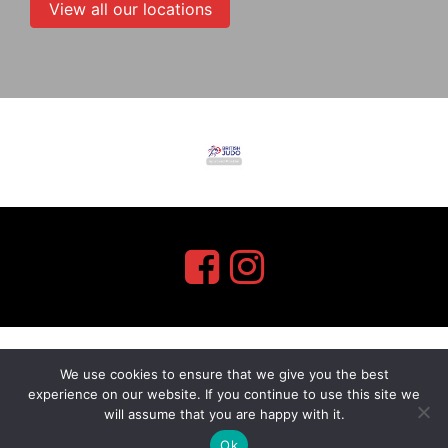
View all our locations
We use cookies to ensure that we give you the best
myMA Website by
experience on our website. If you continue to use this site we
will assume that you are happy with it.
Ok