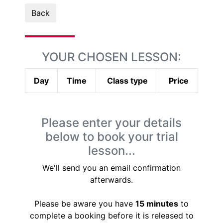
Back
YOUR CHOSEN LESSON:
Day
Time
Class type
Price
Please enter your details
below to book your trial
lesson...
We'll send you an email confirmation
afterwards.
Please be aware you have
15 minutes
to
complete a booking before it is released to