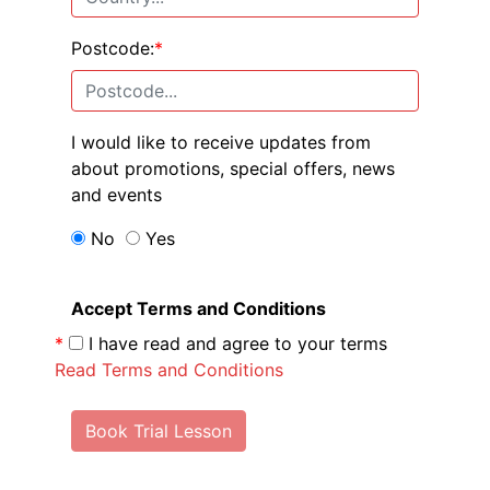
Postcode:
*
I would like to receive updates from
about promotions, special offers, news
and events
No
Yes
Accept Terms and Conditions
*
I have read and agree to your terms
Read Terms and Conditions
Book Trial Lesson