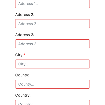
Address 2:
Address 3:
City:
*
County:
Country: