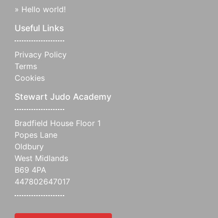
»
Hello world!
Useful Links
Privacy Policy
Terms
Cookies
Stewart Judo Academy
Bradfield House Floor 1
Popes Lane
Oldbury
West Midlands
B69 4PA
447802647017