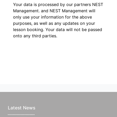
Your data is processed by our partners NEST
Management.
and NEST Management will
only use your information for the above
purposes, as well as any updates on your
lesson booking. Your data will not be passed
onto any third parties.
Latest News