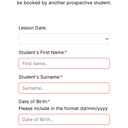
be booked by another prospective student.
Lesson Date:
Student's First Name:
*
Student's Surname:
*
Date of Birth:
*
Please include in the format dd/mm/yyyy