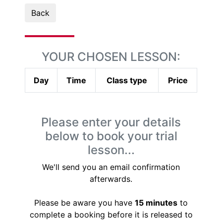
Back
YOUR CHOSEN LESSON:
Day
Time
Class type
Price
Please enter your details
below to book your trial
lesson...
We'll send you an email confirmation
afterwards.
Please be aware you have
15 minutes
to
complete a booking before it is released to