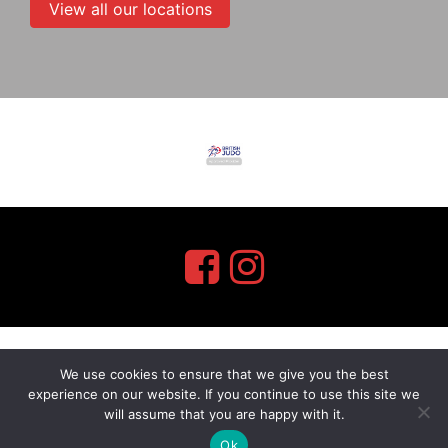
View all our locations
We use cookies to ensure that we give you the best
myMA Website by
experience on our website. If you continue to use this site we
will assume that you are happy with it.
Ok