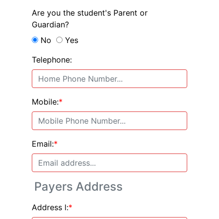
Are you the student's Parent or
Guardian?
No
Yes
Telephone:
Mobile:
*
Email:
*
Payers Address
Address l:
*