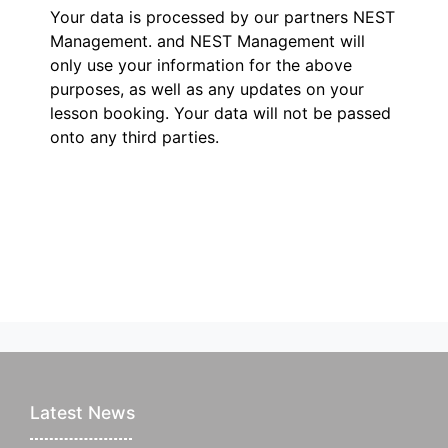
Your data is processed by our partners NEST
Management.
and NEST Management will
only use your information for the above
purposes, as well as any updates on your
lesson booking. Your data will not be passed
onto any third parties.
Latest News