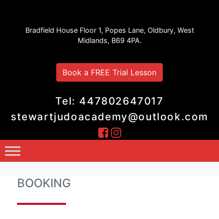
Stewart Judo Academy
Bradfield House Floor 1, Popes Lane, Oldbury, West
Midlands, B69 4PA.
Book a FREE Trial Lesson
Tel: 447802647017
stewartjudoacademy@outlook.com
BOOKING