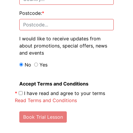
Postcode:
*
I would like to receive updates from
about promotions, special offers, news
and events
No
Yes
Accept Terms and Conditions
*
I have read and agree to your terms
Read Terms and Conditions
Book Trial Lesson