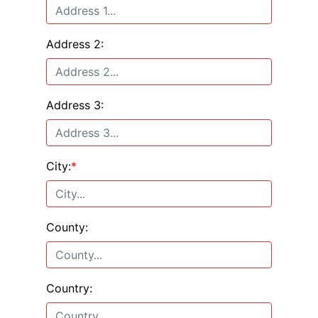
Address 2:
Address 3:
City:
*
County:
Country: