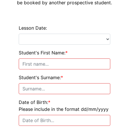
be booked by another prospective student.
Lesson Date:
Student's First Name:
*
Student's Surname:
*
Date of Birth:
*
Please include in the format dd/mm/yyyy