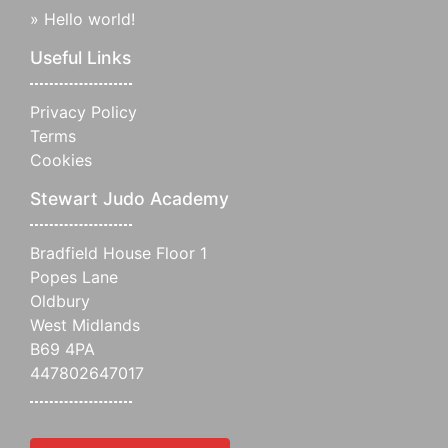
»
Hello world!
Useful Links
Privacy Policy
Terms
Cookies
Stewart Judo Academy
Bradfield House Floor 1
Popes Lane
Oldbury
West Midlands
B69 4PA
447802647017