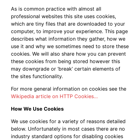
As is common practice with almost all
professional websites this site uses cookies,
which are tiny files that are downloaded to your
computer, to improve your experience. This page
describes what information they gather, how we
use it and why we sometimes need to store these
cookies. We will also share how you can prevent
these cookies from being stored however this
may downgrade or ‘break’ certain elements of
the sites functionality.
For more general information on cookies see the
Wikipedia article on HTTP Cookies…
How We Use Cookies
We use cookies for a variety of reasons detailed
below. Unfortunately in most cases there are no
industry standard options for disabling cookies