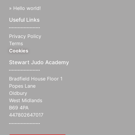
»
Hello world!
Useful Links
Privacy Policy
Terms
Cookies
Stewart Judo Academy
Bradfield House Floor 1
Popes Lane
Oldbury
West Midlands
B69 4PA
447802647017