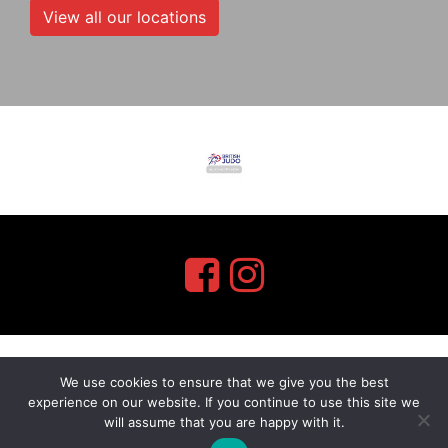
View all our locations
We use cookies to ensure that we give you the best
myMA Website by
experience on our website. If you continue to use this site we
will assume that you are happy with it.