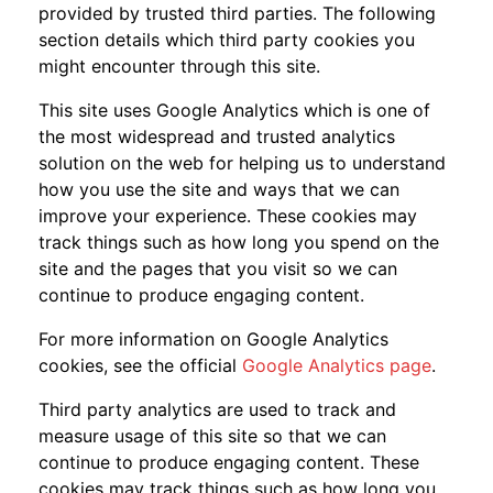
provided by trusted third parties. The following
section details which third party cookies you
might encounter through this site.
This site uses Google Analytics which is one of
the most widespread and trusted analytics
solution on the web for helping us to understand
how you use the site and ways that we can
improve your experience. These cookies may
track things such as how long you spend on the
site and the pages that you visit so we can
continue to produce engaging content.
For more information on Google Analytics
cookies, see the official
Google Analytics page
.
Third party analytics are used to track and
measure usage of this site so that we can
continue to produce engaging content. These
cookies may track things such as how long you