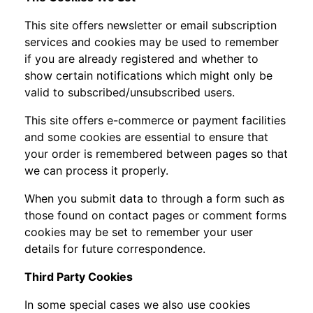
This site offers newsletter or email subscription
services and cookies may be used to remember
if you are already registered and whether to
show certain notifications which might only be
valid to subscribed/unsubscribed users.
This site offers e-commerce or payment facilities
and some cookies are essential to ensure that
your order is remembered between pages so that
we can process it properly.
When you submit data to through a form such as
those found on contact pages or comment forms
cookies may be set to remember your user
details for future correspondence.
Third Party Cookies
In some special cases we also use cookies