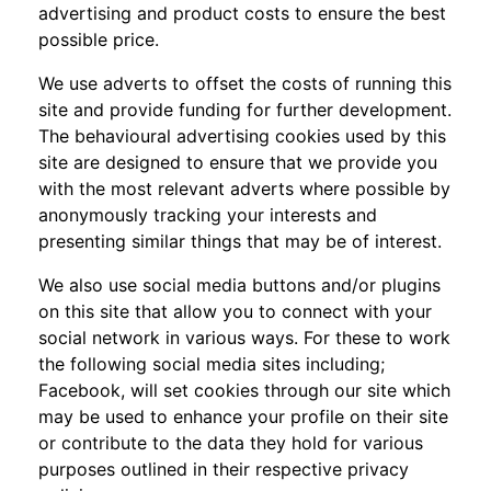
advertising and product costs to ensure the best
possible price.
We use adverts to offset the costs of running this
site and provide funding for further development.
The behavioural advertising cookies used by this
site are designed to ensure that we provide you
with the most relevant adverts where possible by
anonymously tracking your interests and
presenting similar things that may be of interest.
We also use social media buttons and/or plugins
on this site that allow you to connect with your
social network in various ways. For these to work
the following social media sites including;
Facebook, will set cookies through our site which
may be used to enhance your profile on their site
or contribute to the data they hold for various
purposes outlined in their respective privacy