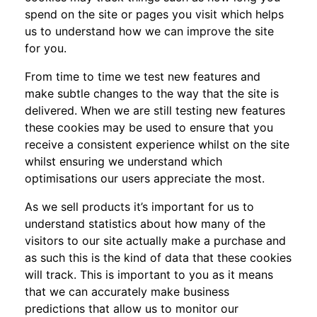
spend on the site or pages you visit which helps
us to understand how we can improve the site
for you.
From time to time we test new features and
make subtle changes to the way that the site is
delivered. When we are still testing new features
these cookies may be used to ensure that you
receive a consistent experience whilst on the site
whilst ensuring we understand which
optimisations our users appreciate the most.
As we sell products it’s important for us to
understand statistics about how many of the
visitors to our site actually make a purchase and
as such this is the kind of data that these cookies
will track. This is important to you as it means
that we can accurately make business
predictions that allow us to monitor our