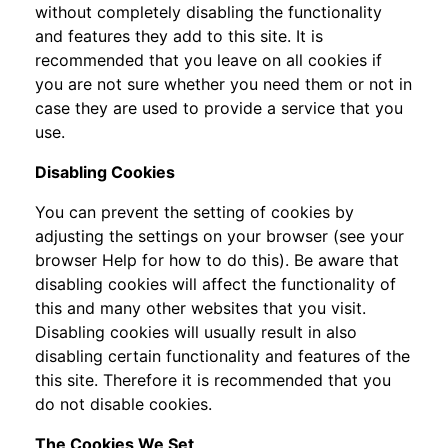
without completely disabling the functionality
and features they add to this site. It is
recommended that you leave on all cookies if
you are not sure whether you need them or not in
case they are used to provide a service that you
use.
Disabling Cookies
You can prevent the setting of cookies by
adjusting the settings on your browser (see your
browser Help for how to do this). Be aware that
disabling cookies will affect the functionality of
this and many other websites that you visit.
Disabling cookies will usually result in also
disabling certain functionality and features of the
this site. Therefore it is recommended that you
do not disable cookies.
The Cookies We Set