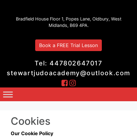
Stewart Judo Academy
Bradfield House Floor 1, Popes Lane, Oldbury, West
Midlands, B69 4PA.
Book a FREE Trial Lesson
Tel: 447802647017
stewartjudoacademy@outlook.com
Cookies
Our Cookie Policy