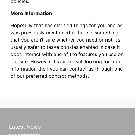
policies.
More Information
Hopefully that has clarified things for you and as
was previously mentioned if there is something
that you aren’t sure whether you need or not it’s
usually safer to leave cookies enabled in case it
does interact with one of the features you use on
our site. However if you are still looking for more
information then you can contact us through one
of our preferred contact methods.
Latest News