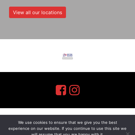
View all our locations
We use cookies to ensure that we give you the best
myMA Website by
experience on our website. If you continue to use this site we
will assume that you are happy with it.