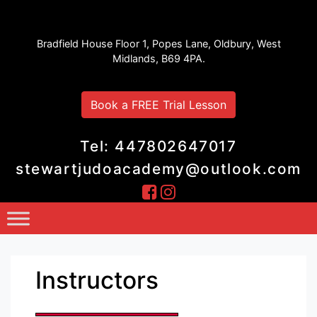
Stewart Judo Academy
Bradfield House Floor 1, Popes Lane, Oldbury, West
Midlands, B69 4PA.
Book a FREE Trial Lesson
Tel: 447802647017
stewartjudoacademy@outlook.com
Instructors