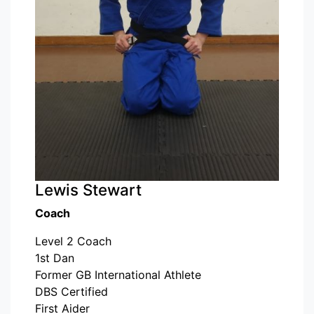
Lewis Stewart
Coach
Level 2 Coach
1st Dan
Former GB International Athlete
DBS Certified
First Aider