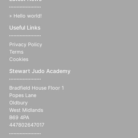
»
Hello world!
Useful Links
Privacy Policy
Terms
Cookies
Stewart Judo Academy
Bradfield House Floor 1
Popes Lane
Oldbury
West Midlands
B69 4PA
447802647017