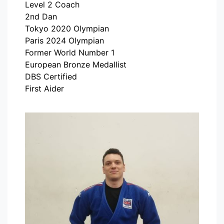
Level 2 Coach
2nd Dan
Tokyo 2020 Olympian
Paris 2024 Olympian
Former World Number 1
European Bronze Medallist
DBS Certified
First Aider