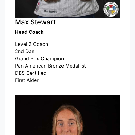
Max Stewart
Head Coach
Level 2 Coach
2nd Dan
Grand Prix Champion
Pan American Bronze Medallist
DBS Certified
First Aider