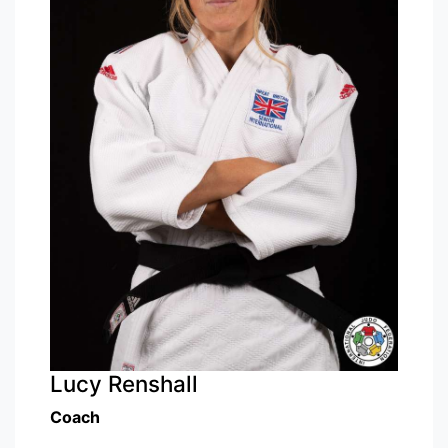
Lucy Renshall
Coach