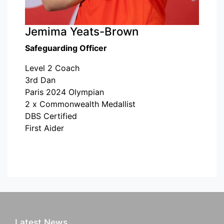
Jemima Yeats-Brown
Safeguarding Officer
Level 2 Coach
3rd Dan
Paris 2024 Olympian
2 x Commonwealth Medallist
DBS Certified
First Aider
Latest News